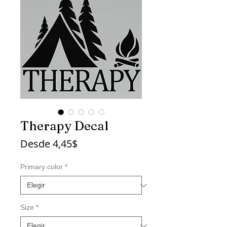
Therapy Decal
Precio
Desde
4,45$
de
oferta
Primary color
*
Size
*