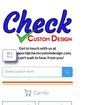
Get in touch with us at
sales-support@checkcustomdesign.com
,
ME
NU
We can't wait to hear from you!
Carrito