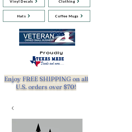
Vinyl Decals
Clothing
Hats
Coffee Mugs
Proudly
Enjoy FREE SHIPPING on all
U.S. orders over $70!