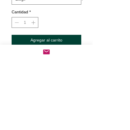
Cantidad
*
Agregar al carrito
Realizar compra
Therapy Decal
Decals are made from High-Quality
long lasting and weather resistant
vinyl
Our custom decals can be applied to
just about any surface including
cars, trucks, RV?s, boats,
motorcycles, mugs, tumblers,