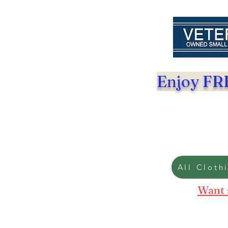
Enjoy FRE
All Cloth
Want 