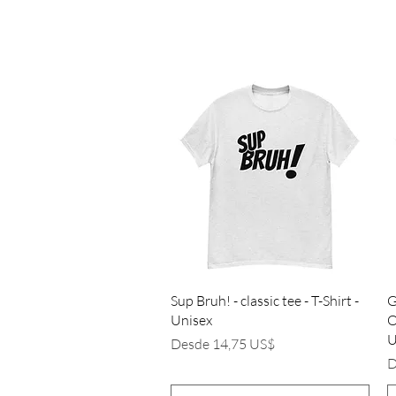
Vista rápida
Sup Bruh! - classic tee - T-Shirt -
G
Unisex
O
U
Precio de oferta
Desde
14,75 US$
P
D