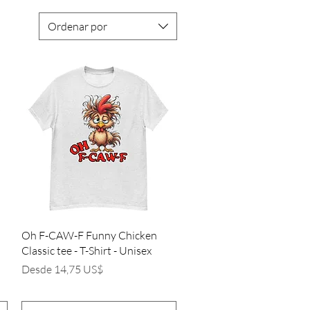
Ordenar por
Vista rápida
Oh F-CAW-F Funny Chicken
Classic tee - T-Shirt - Unisex
Precio de oferta
Desde
14,75 US$