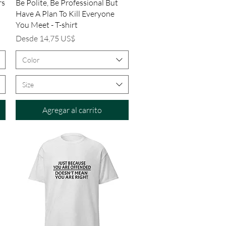
Vista rápida
rs
Be Polite, Be Professional But
Have A Plan To Kill Everyone
You Meet - T-shirt
Precio de oferta
Desde
14,75 US$
Color
Size
Agregar al carrito