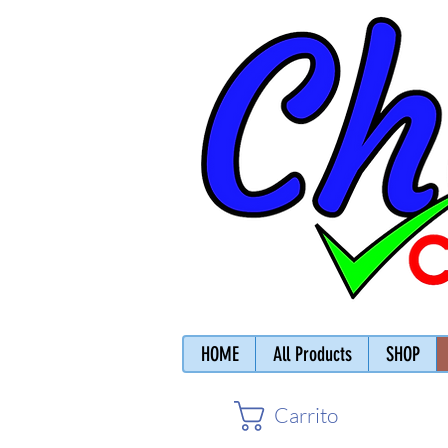
HOME
All Products
SHOP
Carrito