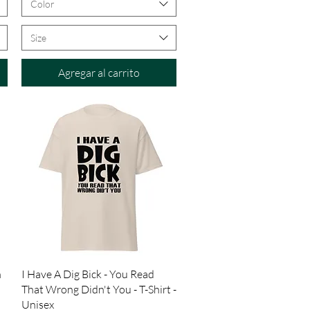
Color
Size
Agregar al carrito
Vista rápida
n
I Have A Dig Bick - You Read
That Wrong Didn't You - T-Shirt -
Unisex