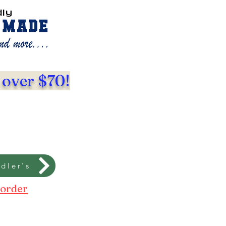
dly
 over $70!
dler's
 order