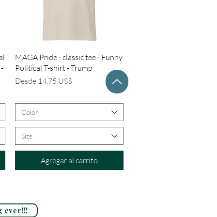
Vista rápida
al
MAGA Pride - classic tee - Funny
 -
Political T-shirt - Trump
Precio de oferta
Desde
14,75 US$
Color
Size
Agregar al carrito
 ever!!!