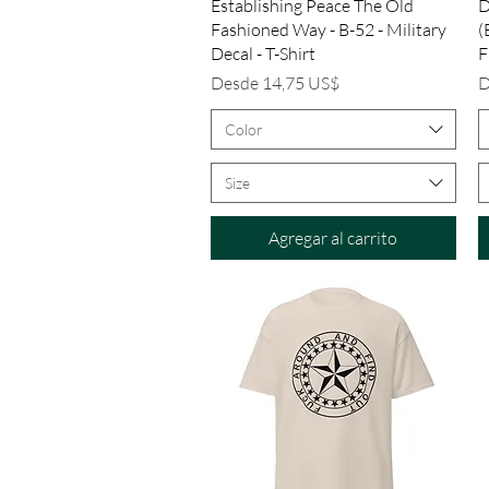
Vista rápida
Establishing Peace The Old
D
Fashioned Way - B-52 - Military
(
Decal - T-Shirt
F
Precio de oferta
P
Desde
14,75 US$
D
Color
Size
Agregar al carrito