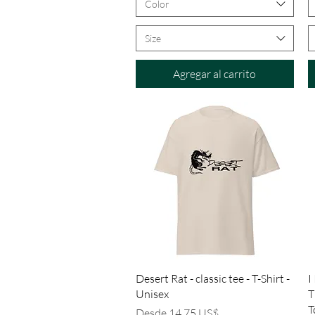
Color
Size
Agregar al carrito
Vista rápida
Desert Rat - classic tee - T-Shirt -
I
Unisex
T
T
Precio de oferta
Desde
14,75 US$