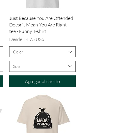
Vista rápida
Just Because You Are Offended
Doesn't Mean You Are Right -
tee - Funny T-shirt
Precio de oferta
Desde
14,75 US$
Color
Size
Agregar al carrito