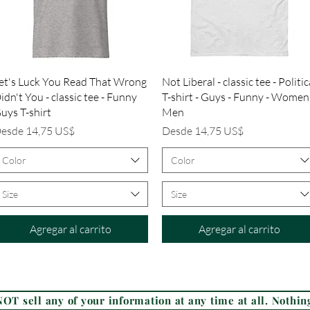
Vista rápida
Vista rápida
et's Luck You Read That Wrong
Not Liberal - classic tee - Politic
idn't You - classic tee - Funny
T-shirt - Guys - Funny - Women
uys T-shirt
Men
recio de oferta
Precio de oferta
esde
14,75 US$
Desde
14,75 US$
Color
Color
Size
Size
Agregar al carrito
Agregar al carrito
Frequently Asked Questions (FAQ)
OT sell any of your information at any time at all. Nothing