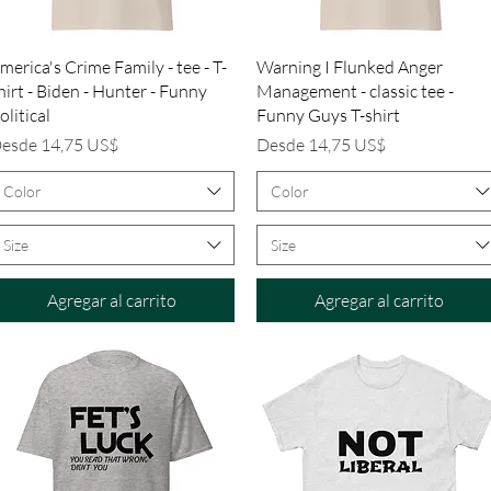
Vista rápida
Vista rápida
merica's Crime Family - tee - T-
Warning I Flunked Anger
hirt - Biden - Hunter - Funny
Management - classic tee -
olitical
Funny Guys T-shirt
recio de oferta
Precio de oferta
esde
14,75 US$
Desde
14,75 US$
Color
Color
Size
Size
Agregar al carrito
Agregar al carrito