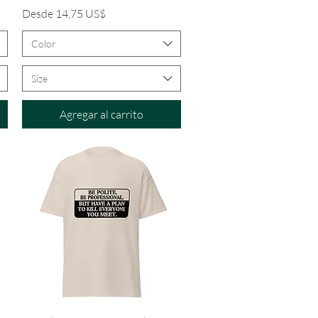
Precio de oferta
Desde
14,75 US$
Color
Size
Agregar al carrito