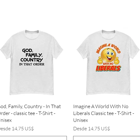
Vista rápida
Vista rápida
od, Family, Country - In That
Imagine A World With No
rder - classic tee - T-Shirt -
Liberals Classic tee - T-Shirt -
nisex
Unisex
recio de oferta
Precio de oferta
esde
14,75 US$
Desde
14,75 US$