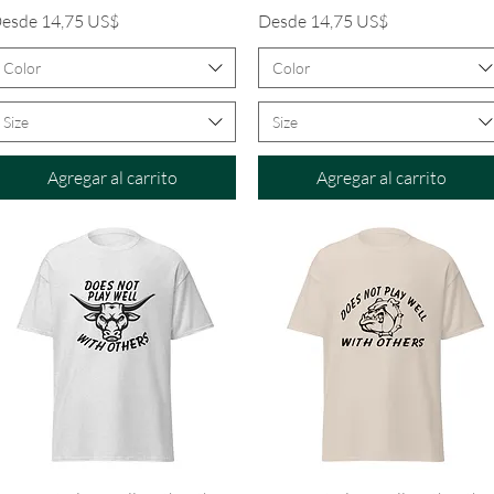
recio de oferta
Precio de oferta
esde
14,75 US$
Desde
14,75 US$
Color
Color
Size
Size
Agregar al carrito
Agregar al carrito