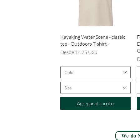
Vista rápida
Kayaking Water Scene - classic
F
tee - Outdoors T-shirt -
D
G
Precio de oferta
Desde
14,75 US$
P
D
Color
Size
Agregar al carrito
We do N