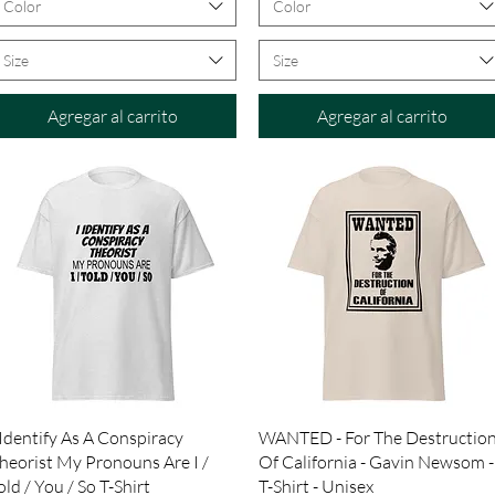
Color
Color
Size
Size
Agregar al carrito
Agregar al carrito
Vista rápida
Vista rápida
 Identify As A Conspiracy
WANTED - For The Destructio
heorist My Pronouns Are I /
Of California - Gavin Newsom -
old / You / So T-Shirt
T-Shirt - Unisex