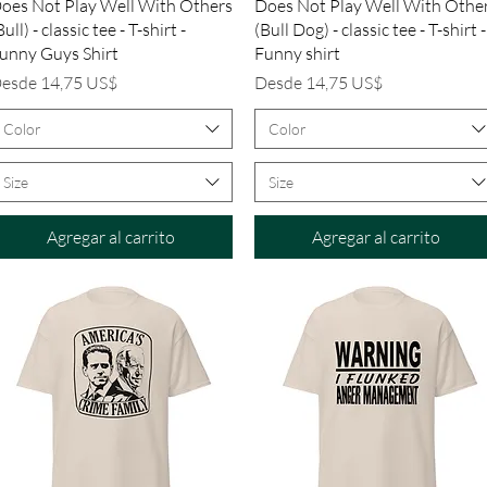
Vista rápida
Vista rápida
oes Not Play Well With Others
Does Not Play Well With Othe
Bull) - classic tee - T-shirt -
(Bull Dog) - classic tee - T-shirt -
unny Guys Shirt
Funny shirt
recio de oferta
Precio de oferta
esde
14,75 US$
Desde
14,75 US$
Color
Color
Size
Size
Agregar al carrito
Agregar al carrito