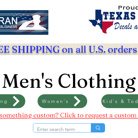
Prou
E SHIPPING on all U.S. orders
Men's Clothing
ing
Women's
Kid's & Tod
something custom? Click to request a custom