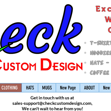
Ex
W
T-Shir
Hoodie
Hats -
Coffee
CLOTHING
HATS
MUGS
New Page
ABOUT
New 
Get in touch with us at
sales-support@checkcustomdesign.com
,
We can't wait to hear from you!