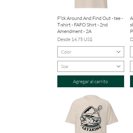
Vista rápida
F*ck Around And Find Out - tee -
A
T-shirt - FAFO Shirt - 2nd
s
Amendment - 2A
P
Precio de oferta
P
Desde
14,75 US$
D
Color
Size
Agregar al carrito