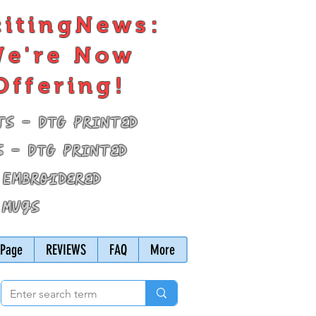
citingNews:
e're Now
Offering!
ts - DTG Printed
s - DTG Printed
 Embroidered
 Mugs
Page
REVIEWS
FAQ
More