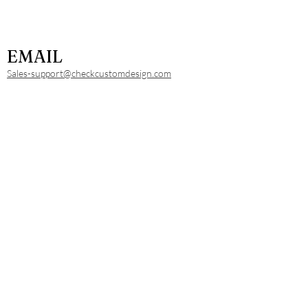
EMAIL
Sales-support@checkcustomdesign.com