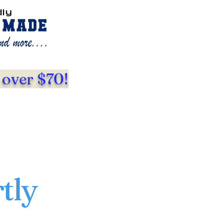
dly
 over $70!
tly