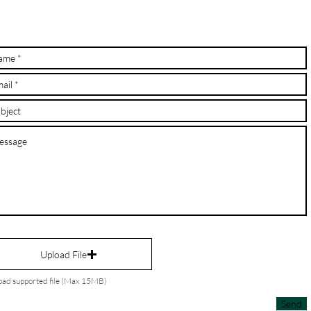
Upload File
oad supported file (Max 15MB)
Send