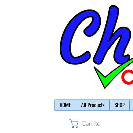
HOME
All Products
SHOP
Carrito