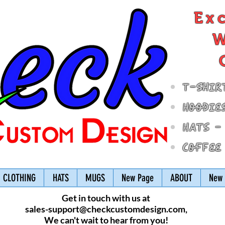
Ex
W
T-Shir
Hoodie
Hats -
Coffee
CLOTHING
HATS
MUGS
New Page
ABOUT
New 
Get in touch with us at
sales-support@checkcustomdesign.com
,
We can't wait to hear from you!