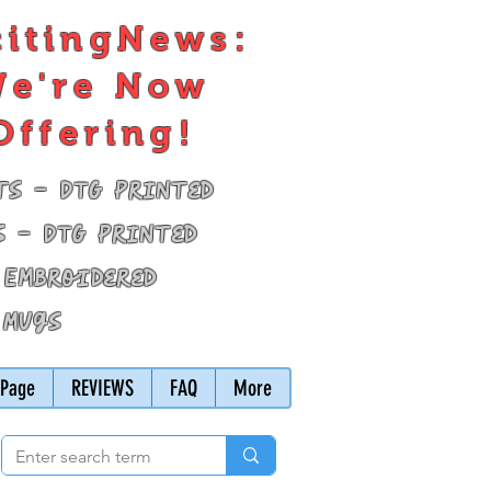
citingNews:
e're Now
Offering!
ts - DTG Printed
s - DTG Printed
 Embroidered
 Mugs
Page
REVIEWS
FAQ
More