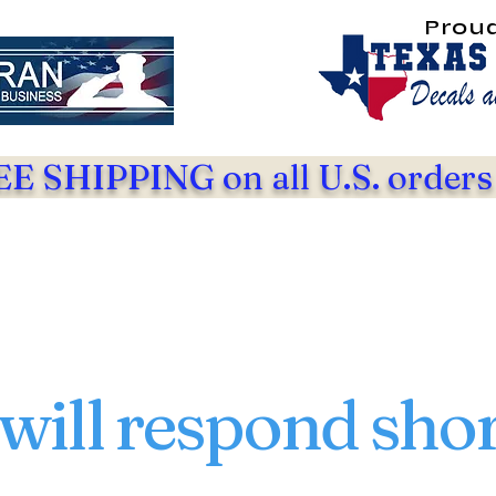
Prou
E SHIPPING on all U.S. orders
will respond shor