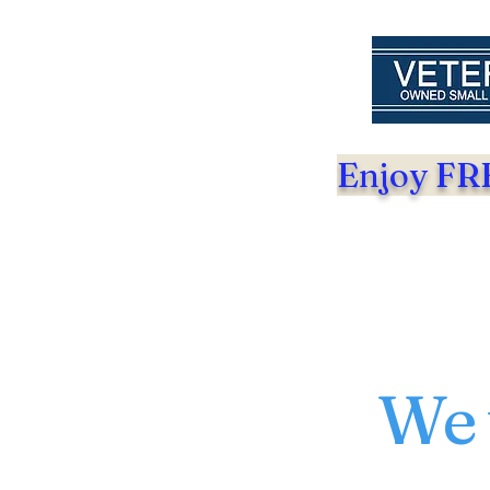
Enjoy FRE
We 