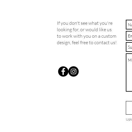
If you don't see what you're
looking for, or would like us
to work with you on a custom
design, feel free to contact us!
Upl