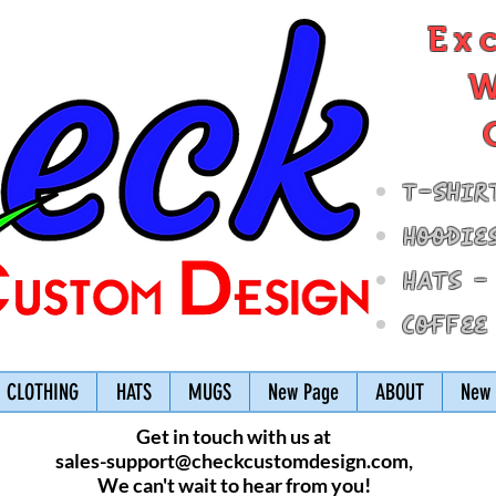
Ex
W
T-Shir
Hoodie
Hats -
Coffee
CLOTHING
HATS
MUGS
New Page
ABOUT
New 
Get in touch with us at
sales-support@checkcustomdesign.com
,
We can't wait to hear from you!