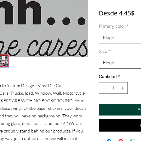
Pr
Desde
4,45$
d
Primary color
*
of
Elegir
Size
*
Elegir
Cantidad
*
ck Custom Design - Vinyl Die Cut 
ars, Trucks, Ipad, Window, Wall, Motorcycle, 
L STICKERS ARE WITH NO BACKGROUND. Your 
diecut vinyl. Unlike paper stickers, your decals 
A
and they will have no background. They work 
ding glass, metal, walls, and more! ? We are 
e proudly stand behind our products. If you 
y way, just contact us and we will make it 