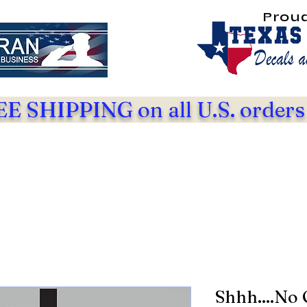
Prou
E SHIPPING on all U.S. orders
Shhh....No