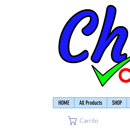
HOME
All Products
SHOP
Carrito