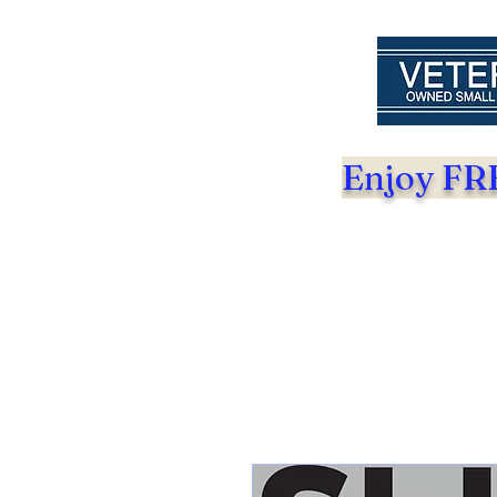
Enjoy FRE