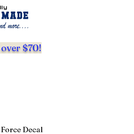
dly
 over $70!
 Force Decal