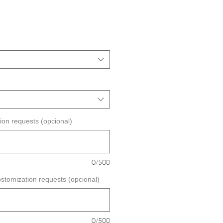
ecio
e
erta
ion requests (opcional)
0/500
ostomization requests (opcional)
0/500