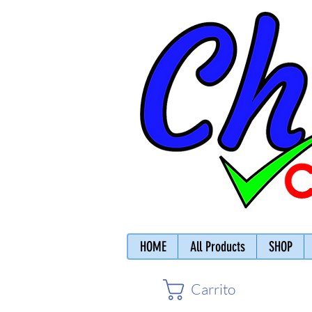
HOME
All Products
SHOP
Carrito