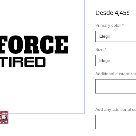
Pr
Desde
4,45$
d
Primary color
*
of
Elegir
Size
*
Elegir
Additional customizat
Add any additional c