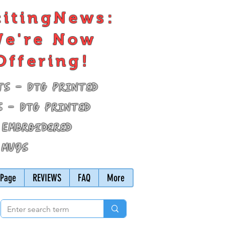
citingNews:
e're Now
Offering!
ts - DTG Printed
s - DTG Printed
 Embroidered
 Mugs
Page
REVIEWS
FAQ
More