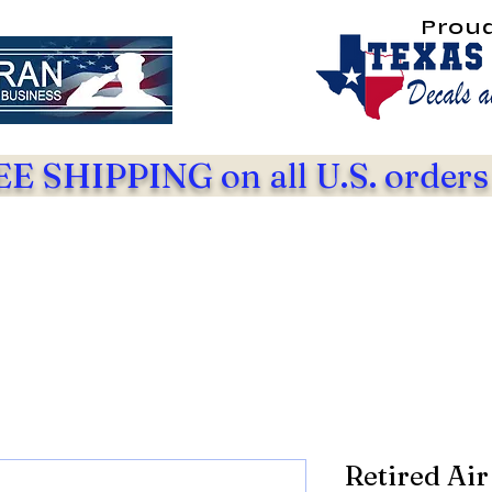
Prou
E SHIPPING on all U.S. orders
Retired Air