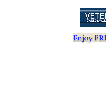
Enjoy FRE