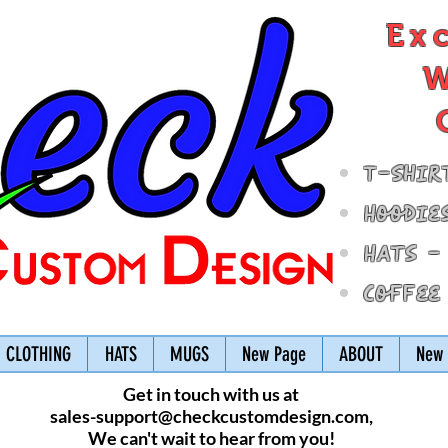
Ex
W
T-Shir
Hoodie
Hats -
Coffee
CLOTHING
HATS
MUGS
New Page
ABOUT
New 
Get in touch with us at
sales-support@checkcustomdesign.com
,
We can't wait to hear from you!