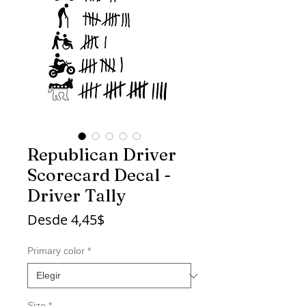
Republican Driver
Scorecard Decal -
Driver Tally
Precio
Desde
4,45$
de
oferta
Primary color
*
Size
*