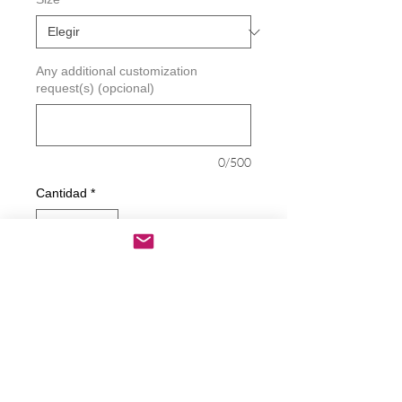
Any additional customization
request(s) (opcional)
0/500
Cantidad
*
Agregar al carrito
Realizar compra
Republican Driver Scorecard Decal
Decals are made from High-Quality