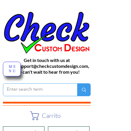
Get in touch with us at
sales-support@checkcustomdesign.com
,
ME
NU
We can't wait to hear from you!
Carrito