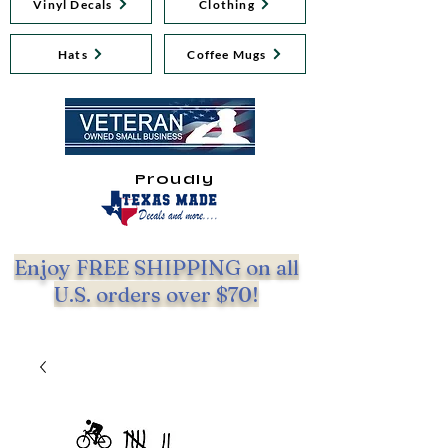
Vinyl Decals
Clothing
Hats
Coffee Mugs
Proudly
Enjoy FREE SHIPPING on all
U.S. orders over $70!