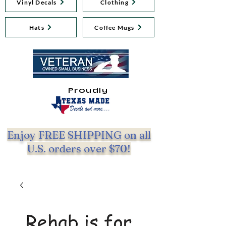
Vinyl Decals
Clothing
Hats
Coffee Mugs
Proudly
Enjoy FREE SHIPPING on all
U.S. orders over $70!