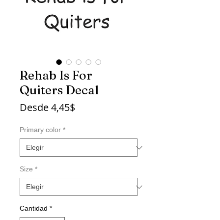
Rehab Is For
Quiters Decal
Precio
Desde
4,45$
de
oferta
Primary color
*
Size
*
Cantidad
*