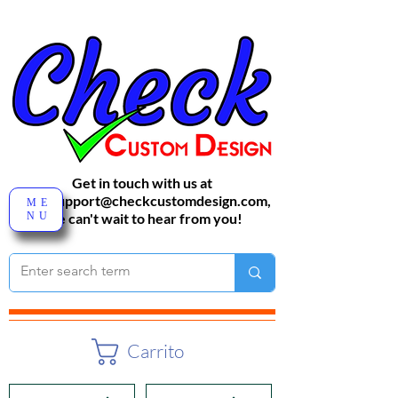
Get in touch with us at
sales-support@checkcustomdesign.com
,
ME
NU
We can't wait to hear from you!
Carrito