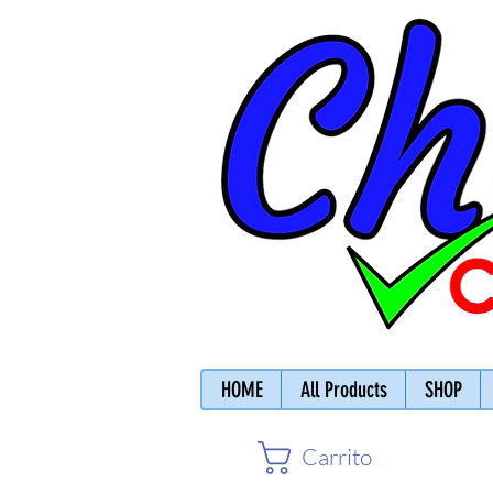
HOME
All Products
SHOP
Carrito