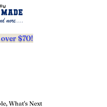
dly
 over $70!
le, What's Next