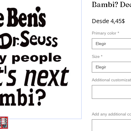
Bambi? De
Pr
Desde
4,45$
d
Primary color
*
of
Elegir
Size
*
Elegir
Additional customizat
Add any additional c