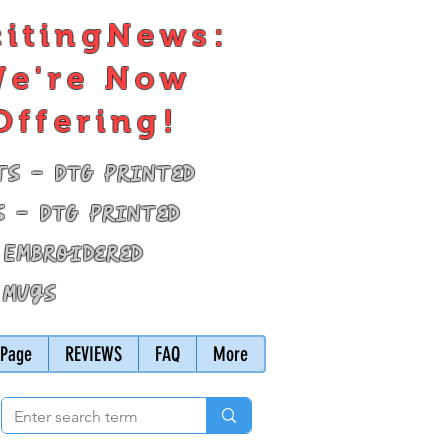
citingNews:
e're Now
Offering!
ts - DTG Printed
s - DTG Printed
 Embroidered
 Mugs
Page
REVIEWS
FAQ
More