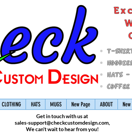
Ex
W
T-Shir
Hoodie
Hats -
Coffee
CLOTHING
HATS
MUGS
New Page
ABOUT
New 
Get in touch with us at
sales-support@checkcustomdesign.com
,
We can't wait to hear from you!