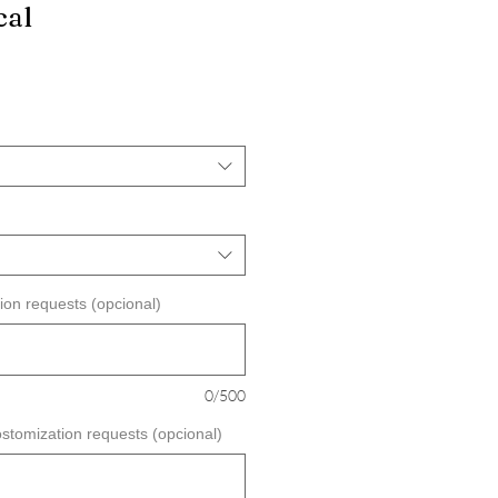
cal
ecio
e
erta
ion requests (opcional)
0/500
ostomization requests (opcional)