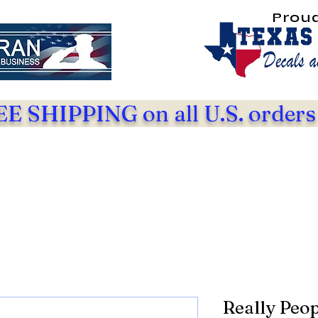
Prou
E SHIPPING on all U.S. orders
Really Peop