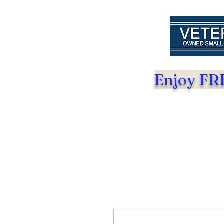
Enjoy FRE