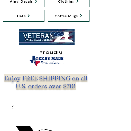
Vinyl Decals
Clothing
Hats
Coffee Mugs
Proudly
Enjoy FREE SHIPPING on all
U.S. orders over $70!