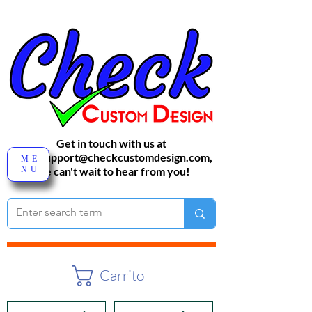
Get in touch with us at
sales-support@checkcustomdesign.com
,
ME
NU
We can't wait to hear from you!
Carrito