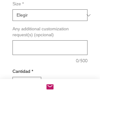
Size
*
Any additional customization
request(s) (opcional)
0/500
Cantidad
*
Agregar al carrito
Realizar compra
Proud Prayer Warrior Decal