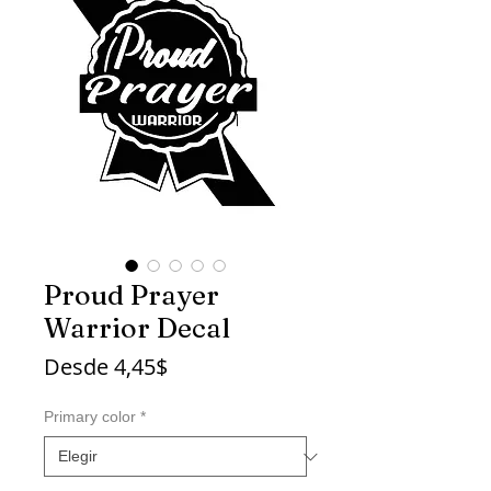
Proud Prayer
Warrior Decal
Precio
Desde
4,45$
de
oferta
Primary color
*