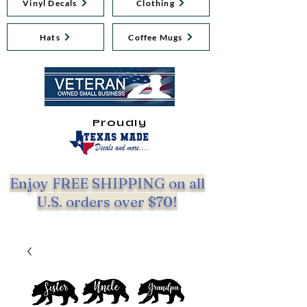
Vinyl Decals
Clothing
Hats
Coffee Mugs
Proudly
Enjoy FREE SHIPPING on all
U.S. orders over $70!