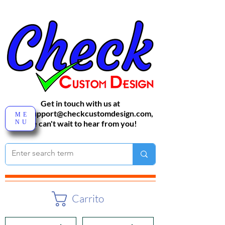
Get in touch with us at
sales-support@checkcustomdesign.com
,
ME
NU
We can't wait to hear from you!
Carrito