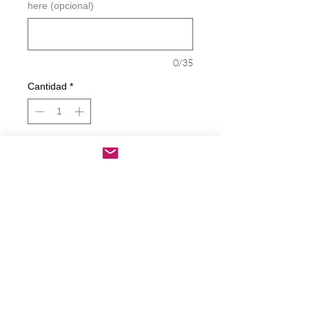
here (opcional)
0/35
Cantidad
*
Agregar al carrito
Realizar compra
Peace - Love - Dogs Decal
Decals are made from High-Quality
long lasting and weather resistant
vinyl
Our custom decals can be applied to