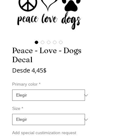
Peace - Love - Dogs
Decal
Precio
Desde
4,45$
de
oferta
Primary color
*
Size
*
Add special custimization request