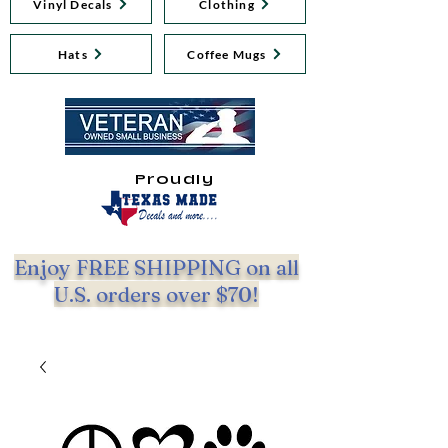
Vinyl Decals
Clothing
Hats
Coffee Mugs
Proudly
Enjoy FREE SHIPPING on all
U.S. orders over $70!