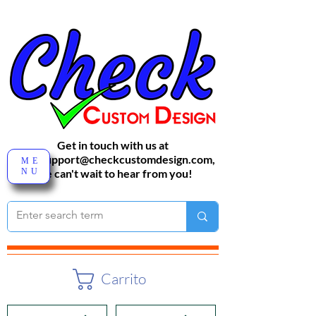
Get in touch with us at
sales-support@checkcustomdesign.com
,
ME
NU
We can't wait to hear from you!
Carrito