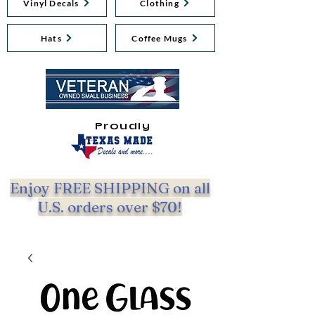
Vinyl Decals
Clothing
Hats
Coffee Mugs
Proudly
Enjoy FREE SHIPPING on all
U.S. orders over $70!