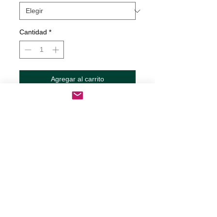
Cantidad
*
Agregar al carrito
Realizar compra
One Glass Away Decal
Decals are made from High-Quality
long lasting and weather resistant
vinyl
Our custom decals can be applied to
just about any surface including
cars, trucks, RV?s, boats,