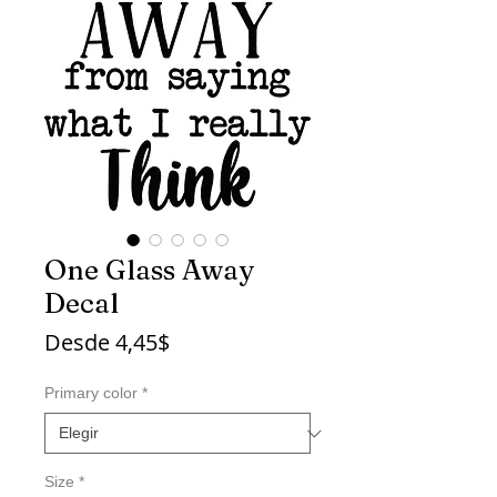
One Glass Away
Decal
Precio
Desde
4,45$
de
oferta
Primary color
*
Size
*