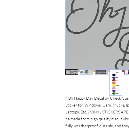
? Oh Happy Day Decal by Check Cust
Sticker for Windows, Cars, Trucks, Ip
Laptops, Etc. ? VINYL STICKERS A
be made from high quality diecut vinyl
fully weatherproof, durable, and the