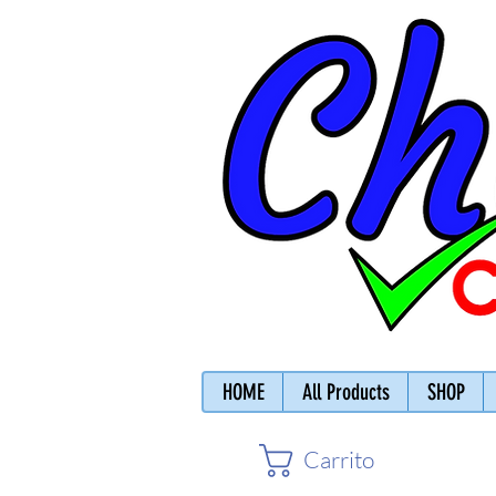
HOME
All Products
SHOP
Carrito