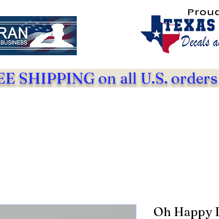
Prou
E SHIPPING on all U.S. orders
Oh Happy 