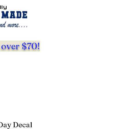
dly
 over $70!
Day Decal