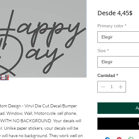
Pr
Desde
4,45$
d
Primary color
*
of
Elegir
Size
*
Elegir
Cantidad
*
om Design - Vinyl Die Cut Decal/Bumper 
A
ad, Window, Wall, Motorcycle, cell phone, 
RE WITH NO BACKGROUND. Your decals will 
. Unlike paper stickers, your decals will be 
y will have no background. They work well on 