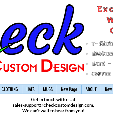
Ex
W
T-Shir
Hoodie
Hats -
Coffee
CLOTHING
HATS
MUGS
New Page
ABOUT
New 
Get in touch with us at
sales-support@checkcustomdesign.com
,
We can't wait to hear from you!