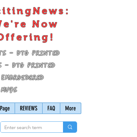
citingNews:
e're Now
Offering!
ts - DTG Printed
s - DTG Printed
 Embroidered
 Mugs
Page
REVIEWS
FAQ
More