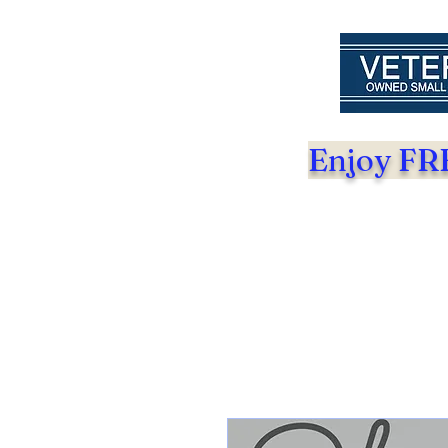
Enjoy FRE