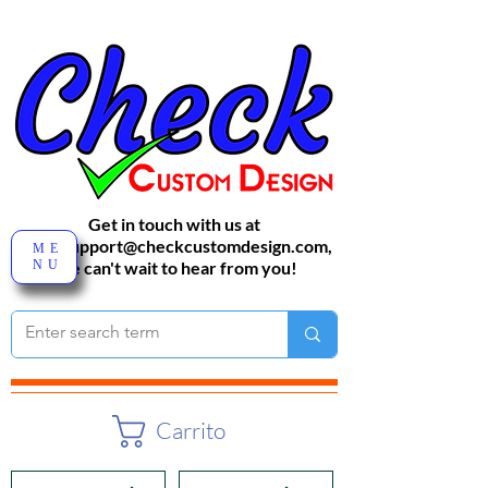
Get in touch with us at
sales-support@checkcustomdesign.com
,
ME
NU
We can't wait to hear from you!
Carrito