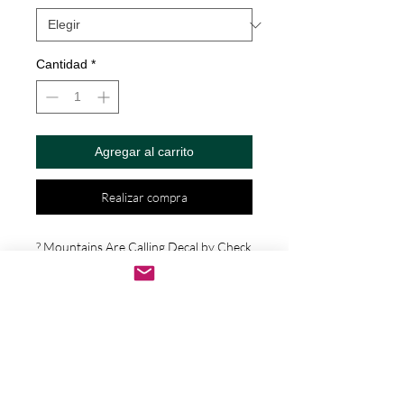
Cantidad
*
Agregar al carrito
Realizar compra
? Mountains Are Calling Decal by Check 
Custom Design - Vinyl Die Cut 
Decal/Bumper Sticker for Windows, 
Cars, Trucks, Ipad, Window, Wall, 
Motorcycle, cell phone, Laptops, Etc. ? 
VINYL STICKERS ARE WITH NO 
BACKGROUND. Your decals will be 
made from high quality diecut vinyl. 