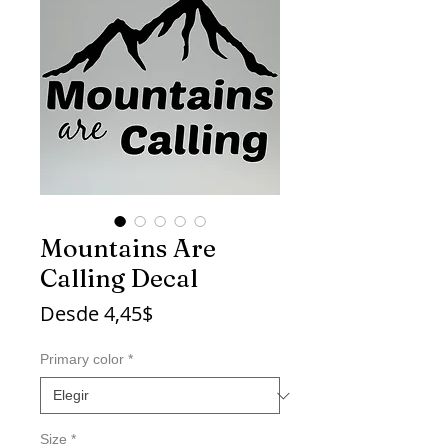
Mountains Are
Calling Decal
Precio
Desde
4,45$
de
oferta
Primary color
*
Size
*