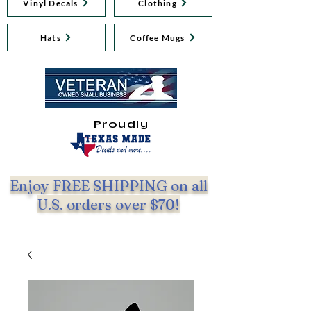
Vinyl Decals
Clothing
Hats
Coffee Mugs
Proudly
Enjoy FREE SHIPPING on all
U.S. orders over $70!