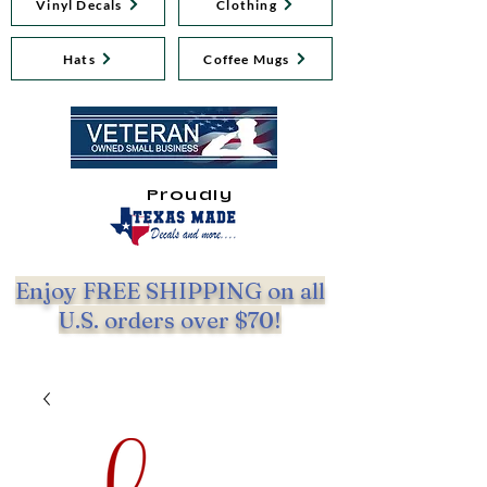
Vinyl Decals
Clothing
Hats
Coffee Mugs
Proudly
Enjoy FREE SHIPPING on all
U.S. orders over $70!