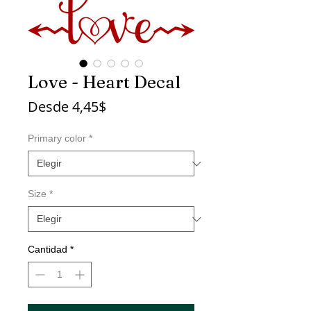
Love - Heart Decal
Precio
Desde
4,45$
de
oferta
Primary color
*
Size
*
Cantidad
*