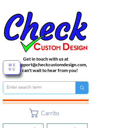
Get in touch with us at
sales-support@checkcustomdesign.com
,
ME
NU
We can't wait to hear from you!
Carrito