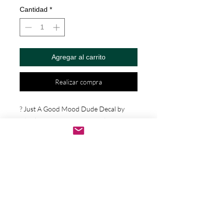
Cantidad
*
Agregar al carrito
Realizar compra
? Just A Good Mood Dude Decal by 
Check Custom Design - Vinyl Die Cut 
Decal/Bumper Sticker for Windows, 
Cars, Trucks, Ipad, Window, Wall, 
Motorcycle, cell phone, Laptops, Etc. ? 
VINYL STICKERS ARE WITH NO 
BACKGROUND. Your decals will be 
made from high quality diecut vinyl. 
Unlike paper stickers, your decals will be 
fully weatherproof, durable, and they 