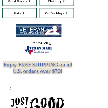
Vinyl Decals
Clothing
Hats
Coffee Mugs
Proudly
Enjoy FREE SHIPPING on all
U.S. orders over $70!