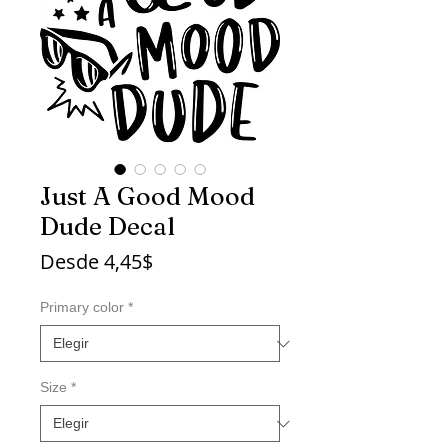
Just A Good Mood
Dude Decal
Precio
Desde
4,45$
de
oferta
Primary color
*
Size
*