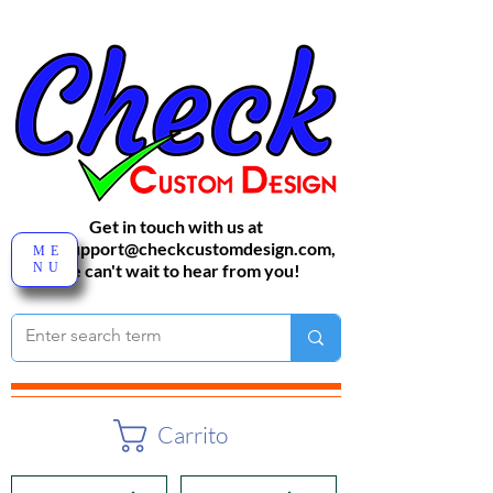
Get in touch with us at
sales-support@checkcustomdesign.com
,
ME
NU
We can't wait to hear from you!
Carrito