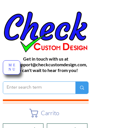
Get in touch with us at
sales-support@checkcustomdesign.com
,
ME
NU
We can't wait to hear from you!
Carrito