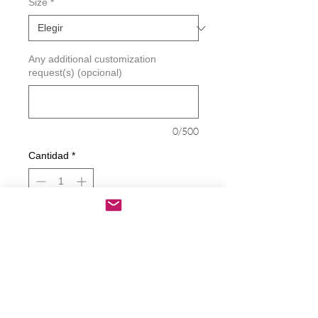
Size
*
Any additional customization
request(s) (opcional)
0/500
Cantidad
*
Agregar al carrito
Realizar compra
I'm Not Unvaccinated I'm Part Of The
Control Group Decal