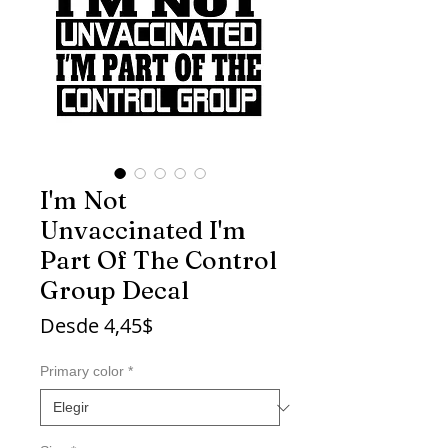
I'm Not
Unvaccinated I'm
Part Of The Control
Group Decal
Precio
Desde
4,45$
de
oferta
Primary color
*