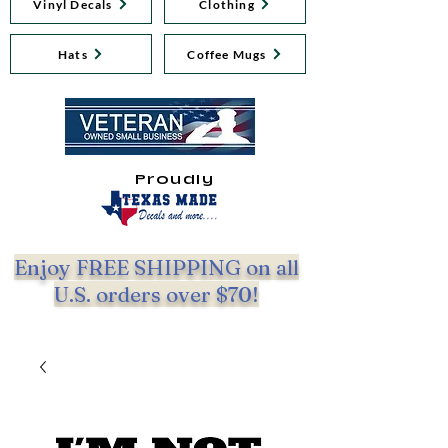
Vinyl Decals
Clothing
Hats
Coffee Mugs
Proudly
Enjoy FREE SHIPPING on all
U.S. orders over $70!