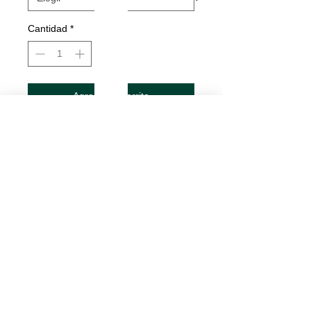
Cantidad
*
Agregar al carrito
Realizar compra
Got Yoga? Decal
Decals are made from High-Quality
long lasting and weather resistant
vinyl
Our custom decals can be applied to
just about any surface including
cars, trucks, boats, motorcycles,
mugs, tumblers, laptops, cell