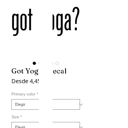
Got Yoga? Decal
Precio
Desde
4,45$
de
oferta
Primary color
*
Size
*