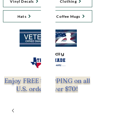
Vinyl Decals
Clothing
Hats
Coffee Mugs
Proudly
Enjoy FREE SHIPPING on all
U.S. orders over $70!