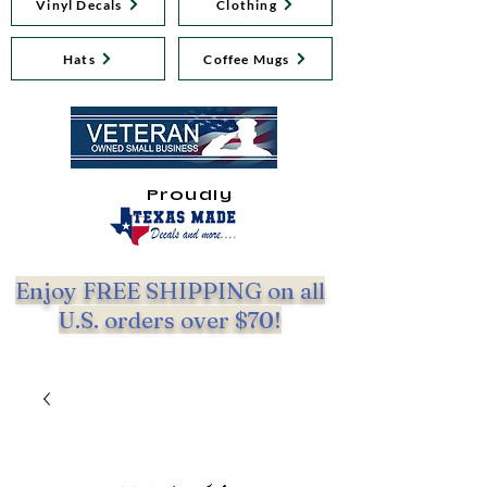
Vinyl Decals
Clothing
Hats
Coffee Mugs
Proudly
Enjoy FREE SHIPPING on all
U.S. orders over $70!