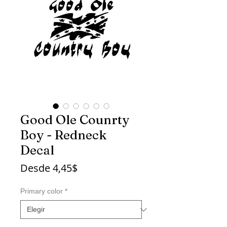
Good Ole Counrty
Boy - Redneck
Decal
Precio
Desde
4,45$
de
oferta
Primary color
*