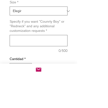
Size
*
Specify if you want "Counrty Boy" or
"Redneck" and any additional
customization requests
*
0/500
Cantidad
*
Agregar al carrito
Realizar compra
Good Ole Counrty Boy - Redneck Decal