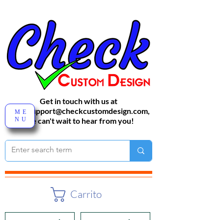
Get in touch with us at
sales-support@checkcustomdesign.com
,
ME
NU
We can't wait to hear from you!
Carrito