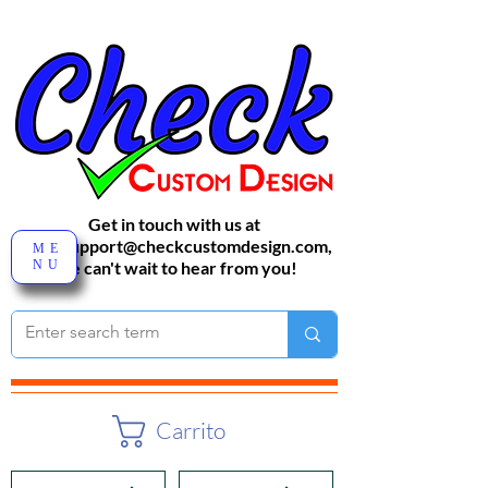
Get in touch with us at
sales-support@checkcustomdesign.com
,
ME
NU
We can't wait to hear from you!
Carrito