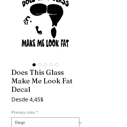
Does This Glass
Make Me Look Fat
Decal
Precio
Desde
4,45$
de
oferta
Primary color
*