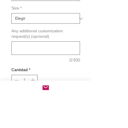
Size
*
Any additional customization
request(s) (opcional)
0/500
Cantidad
*
Agregar al carrito
Realizar compra
Does This Glass Make Me Look Fat