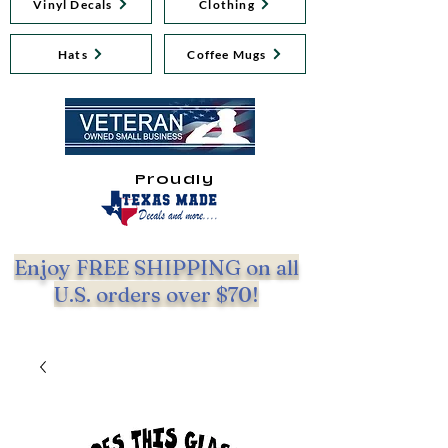
Vinyl Decals
Clothing
Hats
Coffee Mugs
Proudly
Enjoy FREE SHIPPING on all
U.S. orders over $70!