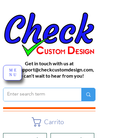
Get in touch with us at
sales-support@checkcustomdesign.com
,
ME
NU
We can't wait to hear from you!
Carrito