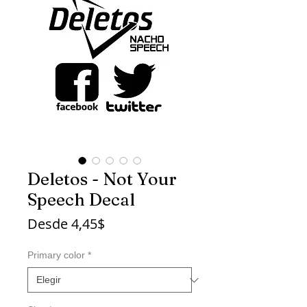
Deletos - Not Your
Speech Decal
Precio
Desde
4,45$
de
oferta
Primary color
*