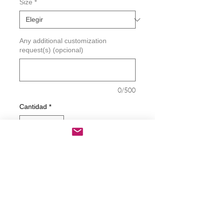
Size
*
Any additional customization
request(s) (opcional)
0/500
Cantidad
*
Agregar al carrito
Realizar compra
Deletos - Not Your Speech Decal
Decals are made from High-Quality