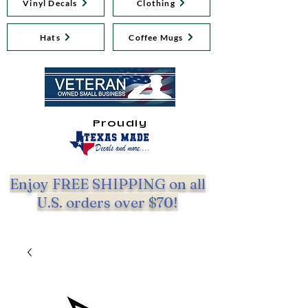
Vinyl Decals
Clothing
Hats
Coffee Mugs
Proudly
Enjoy FREE SHIPPING on all
U.S. orders over $70!