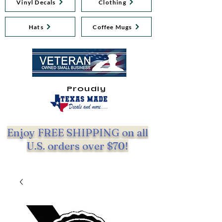
Vinyl Decals
Clothing
Hats
Coffee Mugs
Proudly
Enjoy FREE SHIPPING on all
U.S. orders over $70!