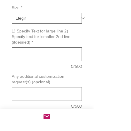
Size
*
1) Specify Text for large line 2)
Specify text for lsmaller 2nd line
(ifdesired)
*
0/500
Any additional customization
request(s) (opcional)
0/500
Cantidad
*