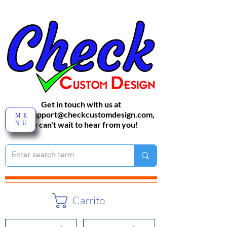
Get in touch with us at
sales-support@checkcustomdesign.com
,
ME
NU
We can't wait to hear from you!
Carrito