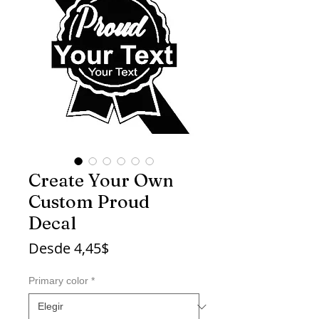
Create Your Own
Custom Proud
Decal
Precio
Desde
4,45$
de
oferta
Primary color
*