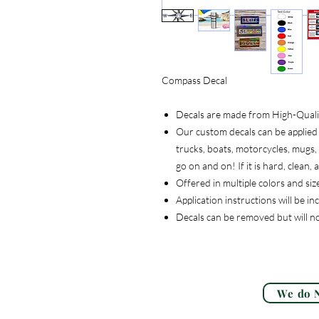
Compass Decal
Decals are made from High-Quality
Our custom decals can be applied 
trucks, boats, motorcycles, mugs, t
go on and on! If it is hard, clean
Offered in multiple colors and siz
Application instructions will be i
Decals can be removed but will n
We do N