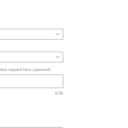
ecio
e
erta
tion request here (opcional)
0/35