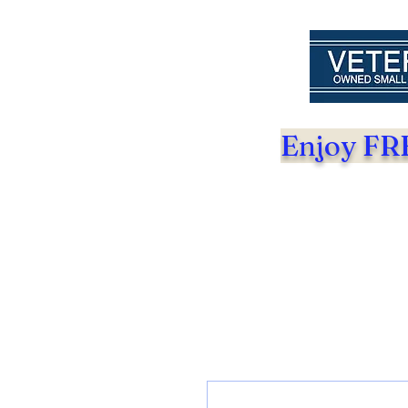
Enjoy FRE