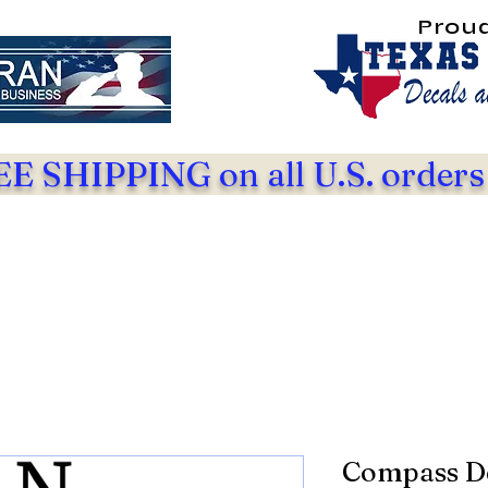
Prou
E SHIPPING on all U.S. orders
Compass D