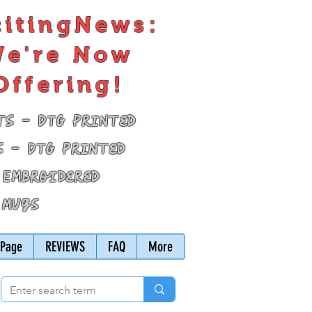
citingNews:
e're Now
Offering!
ts - DTG Printed
s - DTG Printed
 Embroidered
 Mugs
Page
REVIEWS
FAQ
More