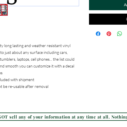
A
 long lasting and weather resistant vinyl
to just about any surface including cars,
umblers, laptops, cell phones... the list could
, and smooth you can customize it with a decal
es
ncluded with shipment
ot be re-usable after removal
Frequently Asked Questions (FAQ)
OT sell any of your information at any time at all. Nothing
© 2026 Check Custom Design