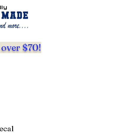
dly
 over $70!
ecal