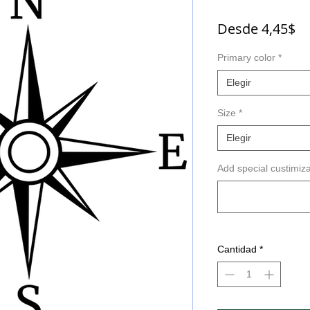
Pr
Desde
4,45$
d
Primary color
*
of
Elegir
Size
*
Elegir
Add special custimiza
Cantidad
*