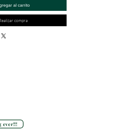
gregar al carrito
Realizar compra
 ever!!!