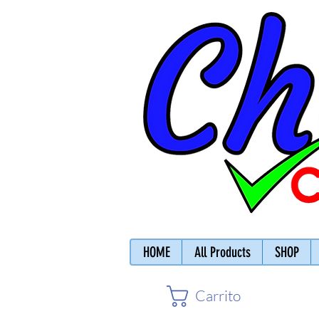
HOME
All Products
SHOP
Carrito