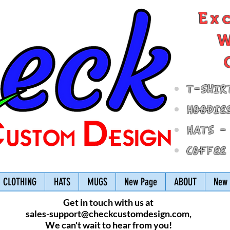
Ex
W
T-Shir
Hoodie
Hats -
Coffee
CLOTHING
HATS
MUGS
New Page
ABOUT
New 
Get in touch with us at
sales-support@checkcustomdesign.com
,
We can't wait to hear from you!