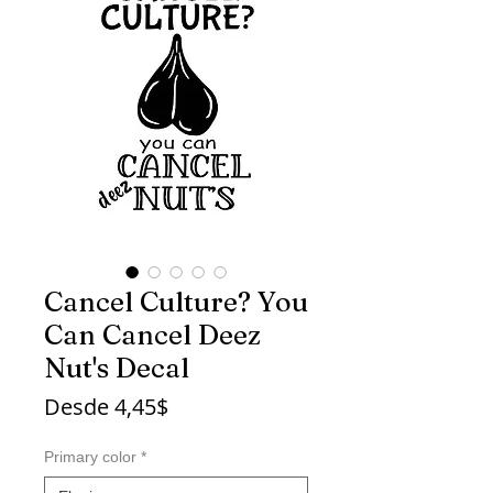
Cancel Culture? You
Can Cancel Deez
Nut's Decal
Precio
Desde
4,45$
de
oferta
Primary color
*