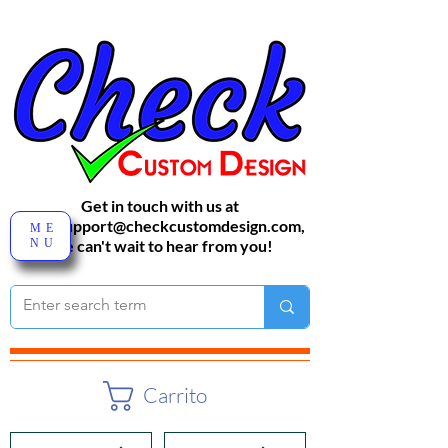
Get in touch with us at
sales-support@checkcustomdesign.com
,
ME
NU
We can't wait to hear from you!
Carrito