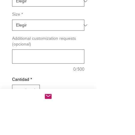
Size
*
Additional customization requests
(opcional)
0/500
Cantidad
*
Agregar al carrito
Realizar compra