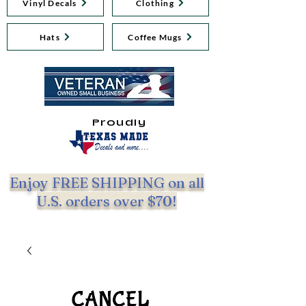
Vinyl Decals
Clothing
Hats
Coffee Mugs
Proudly
Enjoy FREE SHIPPING on all
U.S. orders over $70!