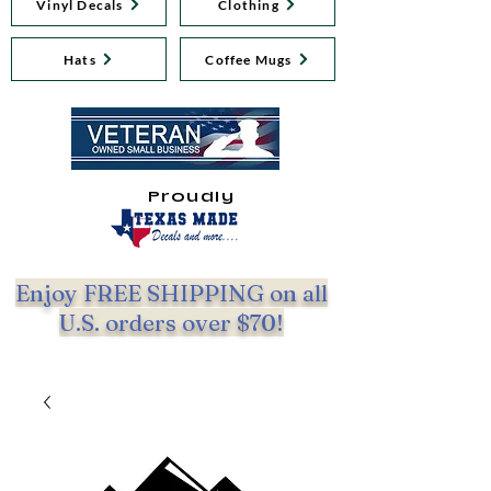
Vinyl Decals
Clothing
Hats
Coffee Mugs
Proudly
Enjoy FREE SHIPPING on all
U.S. orders over $70!