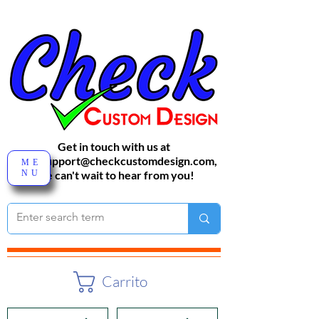
Get in touch with us at
sales-support@checkcustomdesign.com
,
ME
NU
We can't wait to hear from you!
Carrito