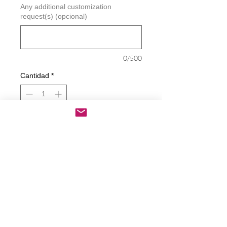
Any additional customization
request(s) (opcional)
0/500
Cantidad
*
Agregar al carrito
Realizar compra
Camping Crew Decal
Decals are made from High-Quality
long lasting and weather resistant
vinyl
Our custom decals can be applied to