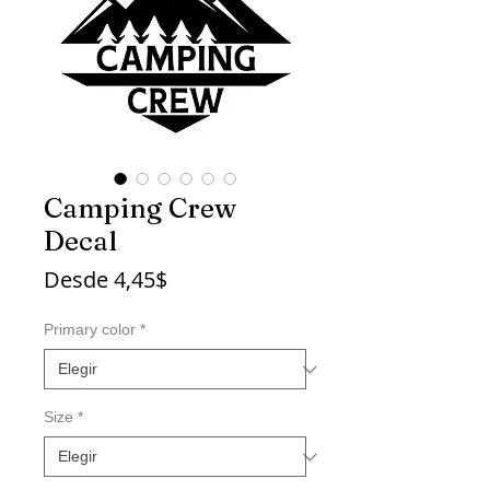
Camping Crew
Decal
Precio
Desde
4,45$
de
oferta
Primary color
*
Size
*