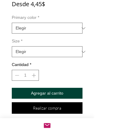
Precio
Desde
4,45$
de
oferta
Primary color
*
Size
*
Cantidad
*
Agregar al carrito
Realizar compra
Boys Less Drama Than Girls But 
Harder To Keep Alive Decal by Check 