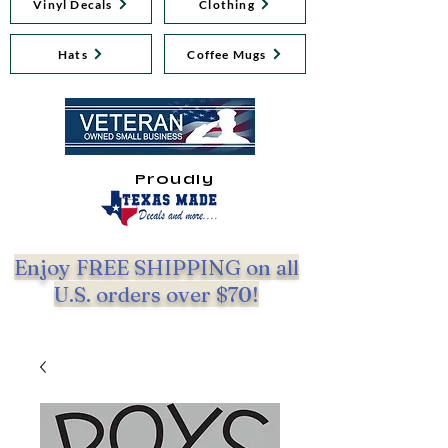
Vinyl Decals
Clothing
Hats
Coffee Mugs
Proudly
Enjoy FREE SHIPPING on all
U.S. orders over $70!