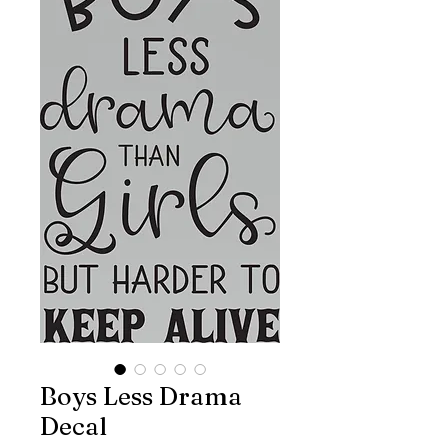
Boys Less Drama
Decal