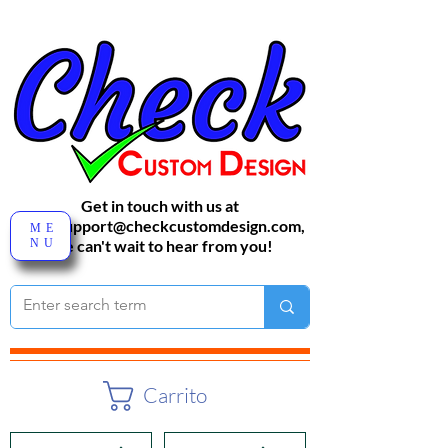
Get in touch with us at
sales-support@checkcustomdesign.com
,
ME
NU
We can't wait to hear from you!
Carrito