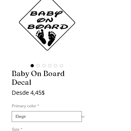
Baby On Board
Decal
Precio
Desde
4,45$
de
oferta
Primary color
*
Size
*