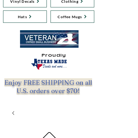
Vinyl Decals
Clothing
Hats
Coffee Mugs
Proudly
Enjoy FREE SHIPPING on all
U.S. orders over $70!