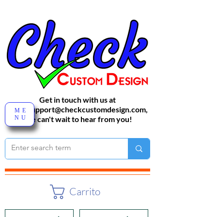
Get in touch with us at
sales-support@checkcustomdesign.com
,
ME
NU
We can't wait to hear from you!
Carrito