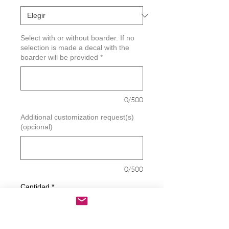
Select with or without boarder. If no
selection is made a decal with the
boarder will be provided
*
0/500
Additional customization request(s)
(opcional)
0/500
Cantidad
*