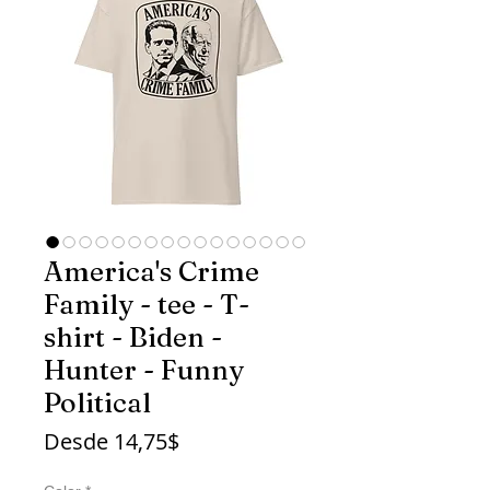
America's Crime
Family - tee - T-
shirt - Biden -
Hunter - Funny
Political
Precio
Desde
14,75$
de