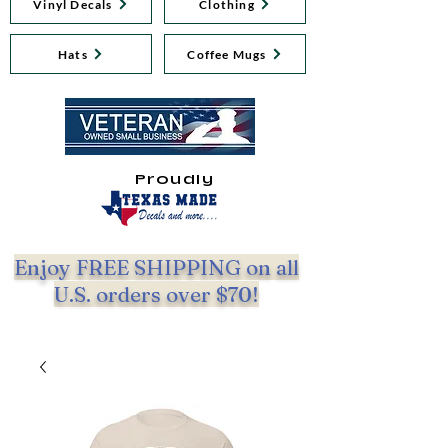
Vinyl Decals
Clothing
Hats
Coffee Mugs
Proudly
Enjoy FREE SHIPPING on all
U.S. orders over $70!