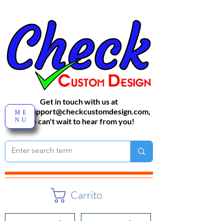
Get in touch with us at
sales-support@checkcustomdesign.com
,
ME
NU
We can't wait to hear from you!
Carrito