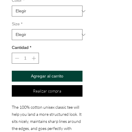
oferta
Color
*
Size
*
Cantidad
*
Agregar al carrito
Realizar compra
The 100% cotton unisex classic tee will 
help you land a more structured look. It 
sits nicely, maintains sharp lines around 
the edges, and goes perfectly with 