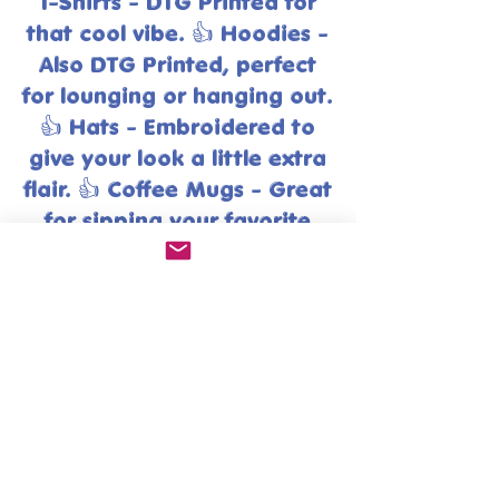
T-Shirts - DTG Printed for
that cool vibe. 👍 Hoodies -
Also DTG Printed, perfect
for lounging or hanging out.
👍 Hats - Embroidered to
give your look a little extra
flair. 👍 Coffee Mugs - Great
for sipping your favorite
brew in style. Go ahead and
explore!
Exciting news! You can find
many of our fabulous products
on our other platforms too!
( Just click logo )