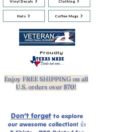
Vinyl Decals
Clothing
Hats
Coffee Mugs
Proudly
Enjoy FREE SHIPPING on all
U.S. orders over $70!
Don’t forget
to explore
our
awesome collection! 👍