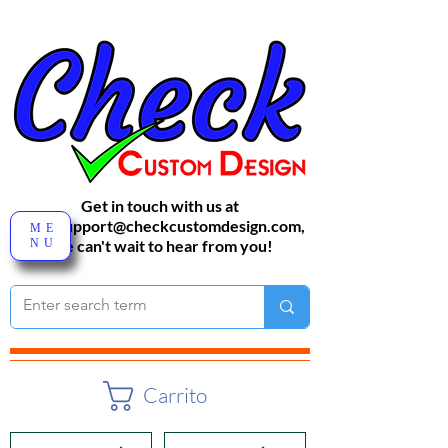
Get in touch with us at
sales-support@checkcustomdesign.com
,
ME
NU
We can't wait to hear from you!
Carrito